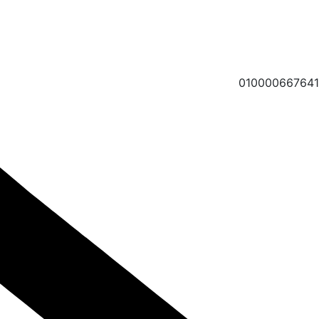
010000667641