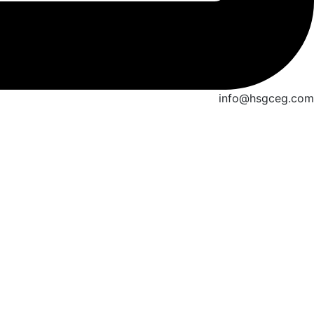
info@hsgceg.com