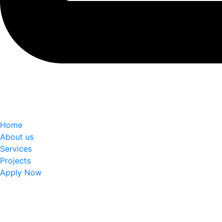
Home
About us
Services
Projects
Apply Now