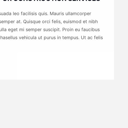
uada leo facilisis quis. Mauris ullamcorper
emper at. Quisque orci felis, euismod et nibh
nulla eget mi semper suscipit. Proin eu faucibus
hasellus vehicula ut purus in tempus. Ut ac felis