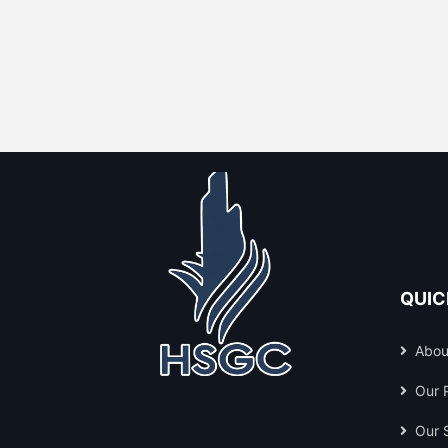
QUIC
Abou
Our 
Our 