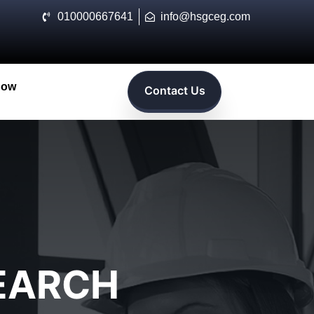
010000667641
info@hsgceg.com
Now
Contact Us
SEARCH