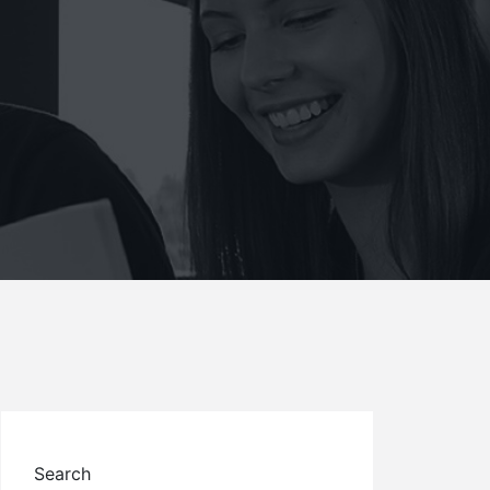
Search