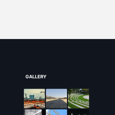
GALLERY