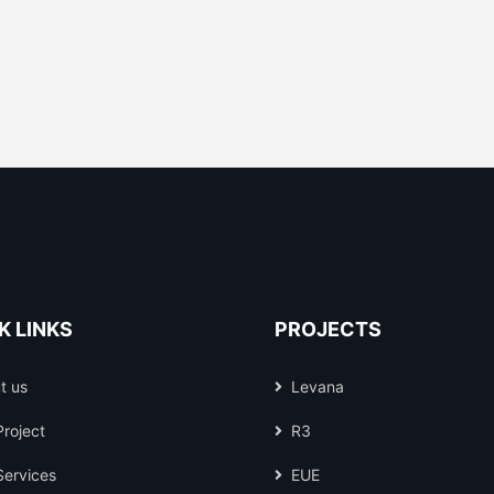
K LINKS
PROJECTS
t us
Levana
Project
R3
Services
EUE