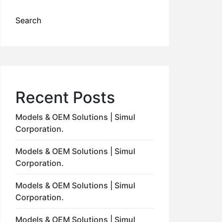
Search
Recent Posts
Models & OEM Solutions | Simul
Corporation.
Models & OEM Solutions | Simul
Corporation.
Models & OEM Solutions | Simul
Corporation.
Models & OEM Solutions | Simul