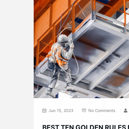
Jun 15, 2023
No Comments
BEST TEN GOLDEN RULES