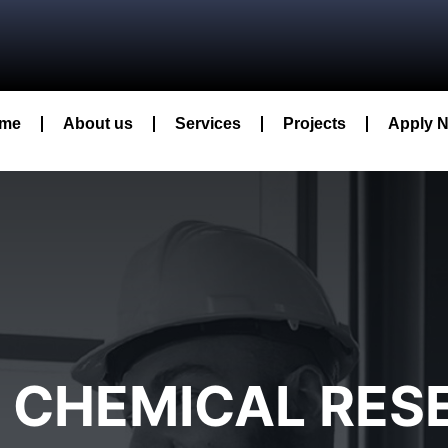
me
About us
Services
Projects
Apply 
L CHEMICAL RE