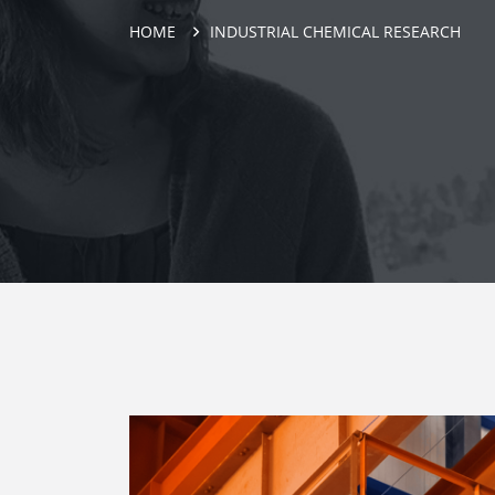
HOME
INDUSTRIAL CHEMICAL RESEARCH