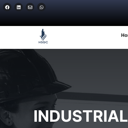
Ho
INDUSTRIA