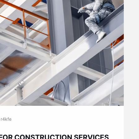
r4kfe
 FOR CONSTRUCTION SERVICES