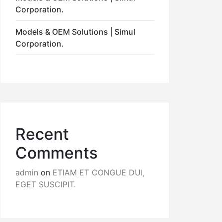
Corporation.
Models & OEM Solutions | Simul
Corporation.
Recent
Comments
admin
on
ETIAM ET CONGUE DUI,
EGET SUSCIPIT.