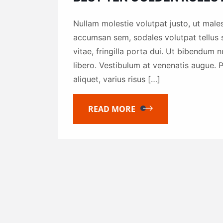
Nullam molestie volutpat justo, ut males
accumsan sem, sodales volutpat tellus s
vitae, fringilla porta dui. Ut bibendum 
libero. Vestibulum at venenatis augue. P
aliquet, varius risus […]
READ MORE