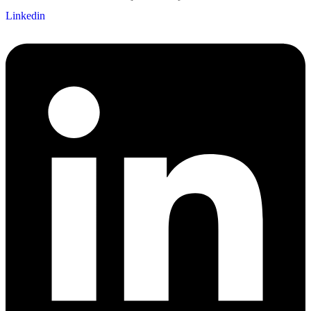
Linkedin