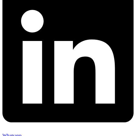
Whatsapp