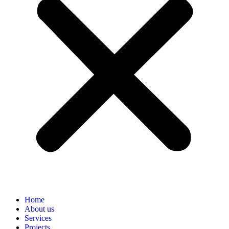
Home
About us
Services
Projects