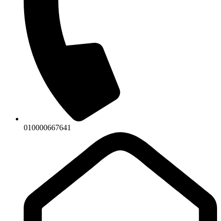
010000667641