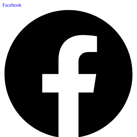
Facebook