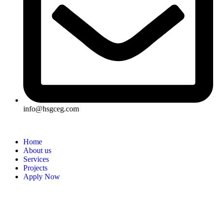
info@hsgceg.com
Home
About us
Services
Projects
Apply Now