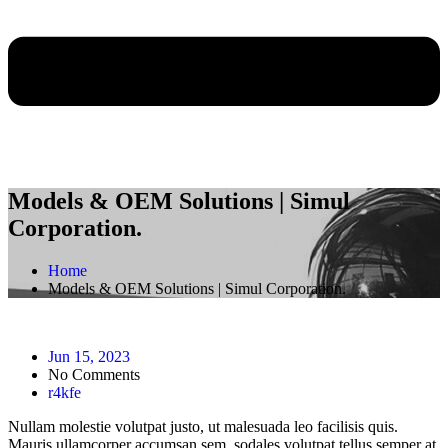
Models & OEM Solutions | Simul
Corporation.
Home
Models & OEM Solutions | Simul Corporation.
Jun 15, 2023
No Comments
r4kfe
Nullam molestie volutpat justo, ut malesuada leo facilisis quis.
Mauris ullamcorper accumsan sem, sodales volutpat tellus semper at.