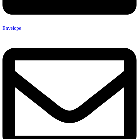
Envelope