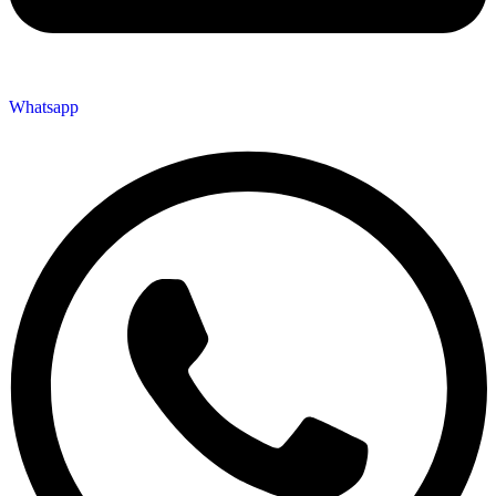
Whatsapp