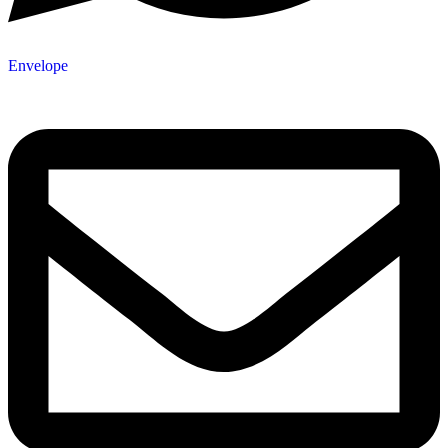
Envelope