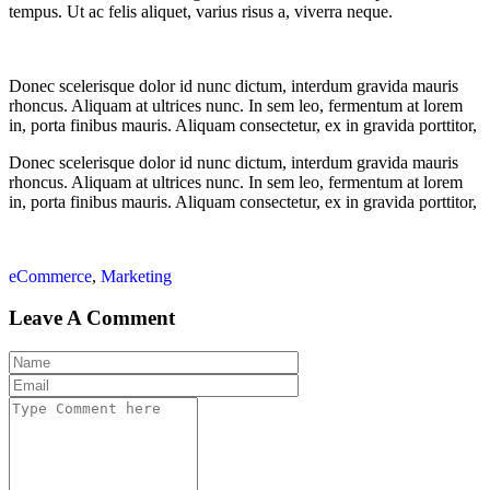
tempus. Ut ac felis aliquet, varius risus a, viverra neque.
Donec scelerisque dolor id nunc dictum, interdum gravida mauris
rhoncus. Aliquam at ultrices nunc. In sem leo, fermentum at lorem
in, porta finibus mauris. Aliquam consectetur, ex in gravida porttitor,
Donec scelerisque dolor id nunc dictum, interdum gravida mauris
rhoncus. Aliquam at ultrices nunc. In sem leo, fermentum at lorem
in, porta finibus mauris. Aliquam consectetur, ex in gravida porttitor,
eCommerce
,
Marketing
Leave A Comment