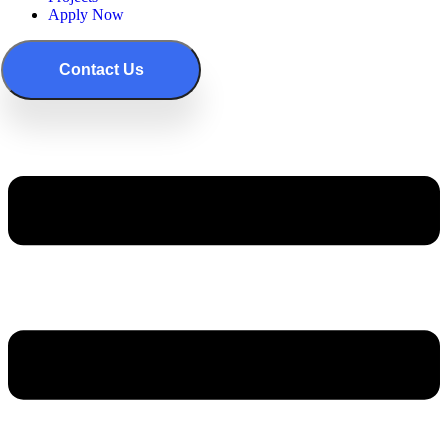
Apply Now
Contact Us