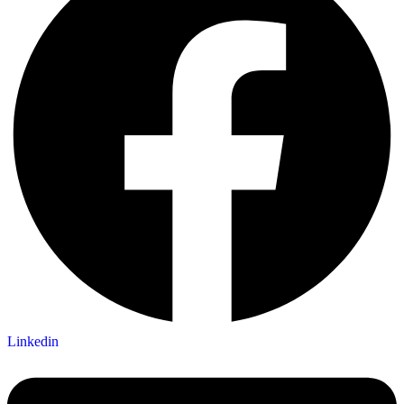
Linkedin