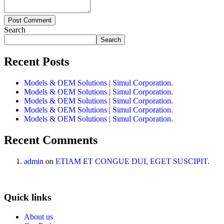
Post Comment
Search
Search
Recent Posts
Models & OEM Solutions | Simul Corporation.
Models & OEM Solutions | Simul Corporation.
Models & OEM Solutions | Simul Corporation.
Models & OEM Solutions | Simul Corporation.
Models & OEM Solutions | Simul Corporation.
Recent Comments
admin
on
ETIAM ET CONGUE DUI, EGET SUSCIPIT.
Quick links
About us