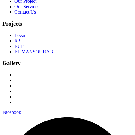
Our Project
Our Services
Contact Us
Projects
Levana
R3
EUE
EL MANSOURA 3
Gallery
Facebook