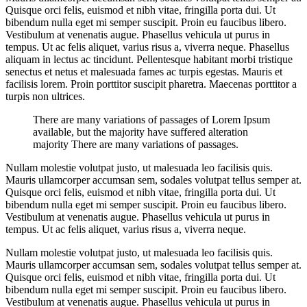
Quisque orci felis, euismod et nibh vitae, fringilla porta dui. Ut
bibendum nulla eget mi semper suscipit. Proin eu faucibus libero.
Vestibulum at venenatis augue. Phasellus vehicula ut purus in
tempus. Ut ac felis aliquet, varius risus a, viverra neque. Phasellus
aliquam in lectus ac tincidunt. Pellentesque habitant morbi tristique
senectus et netus et malesuada fames ac turpis egestas. Mauris et
facilisis lorem. Proin porttitor suscipit pharetra. Maecenas porttitor a
turpis non ultrices.
There are many variations of passages of Lorem Ipsum
available, but the majority have suffered alteration
majority There are many variations of passages.
Nullam molestie volutpat justo, ut malesuada leo facilisis quis.
Mauris ullamcorper accumsan sem, sodales volutpat tellus semper at.
Quisque orci felis, euismod et nibh vitae, fringilla porta dui. Ut
bibendum nulla eget mi semper suscipit. Proin eu faucibus libero.
Vestibulum at venenatis augue. Phasellus vehicula ut purus in
tempus. Ut ac felis aliquet, varius risus a, viverra neque.
Nullam molestie volutpat justo, ut malesuada leo facilisis quis.
Mauris ullamcorper accumsan sem, sodales volutpat tellus semper at.
Quisque orci felis, euismod et nibh vitae, fringilla porta dui. Ut
bibendum nulla eget mi semper suscipit. Proin eu faucibus libero.
Vestibulum at venenatis augue. Phasellus vehicula ut purus in