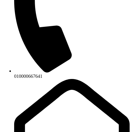
010000667641