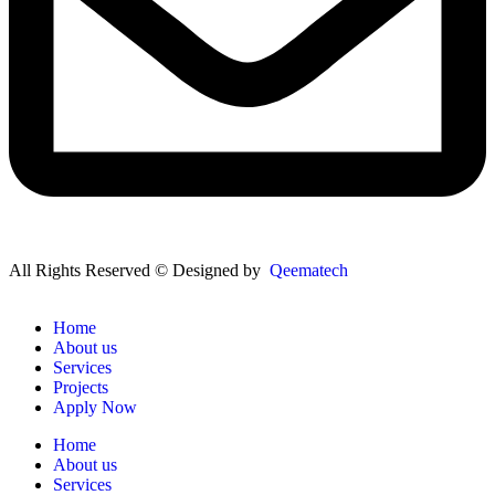
All Rights Reserved © Designed by
Qeematech
Home
About us
Services
Projects
Apply Now
Home
About us
Services