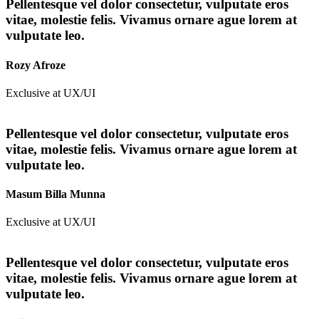
Pellentesque vel dolor consectetur, vulputate eros
vitae, molestie felis. Vivamus ornare ague lorem at
vulputate leo.
Rozy Afroze
Exclusive at UX/UI
Pellentesque vel dolor consectetur, vulputate eros
vitae, molestie felis. Vivamus ornare ague lorem at
vulputate leo.
Masum Billa Munna
Exclusive at UX/UI
Pellentesque vel dolor consectetur, vulputate eros
vitae, molestie felis. Vivamus ornare ague lorem at
vulputate leo.