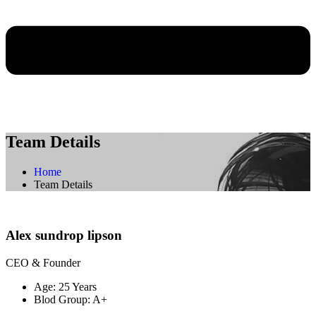
Team Details
Home
Team Details
Alex sundrop lipson
CEO & Founder
Age:
25 Years
Blod Group:
A+