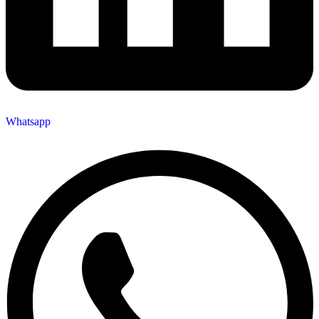
Whatsapp