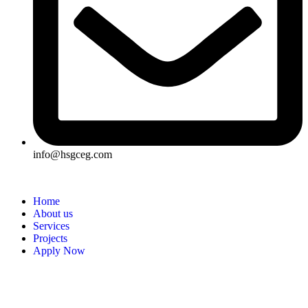
info@hsgceg.com
Home
About us
Services
Projects
Apply Now