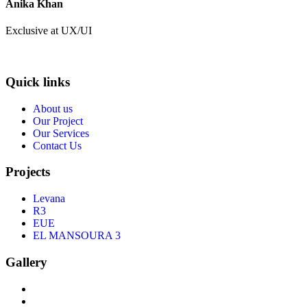
Anika Khan
Exclusive at UX/UI
Quick links
About us
Our Project
Our Services
Contact Us
Projects
Levana
R3
EUE
EL MANSOURA 3
Gallery