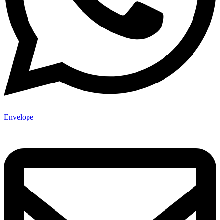
Envelope