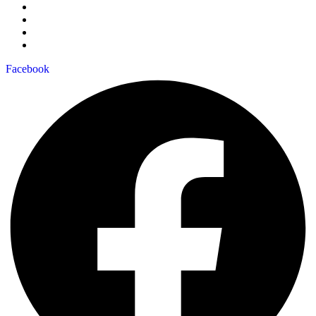
Facebook