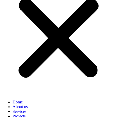
Home
About us
Services
Projects