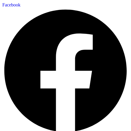
Facebook