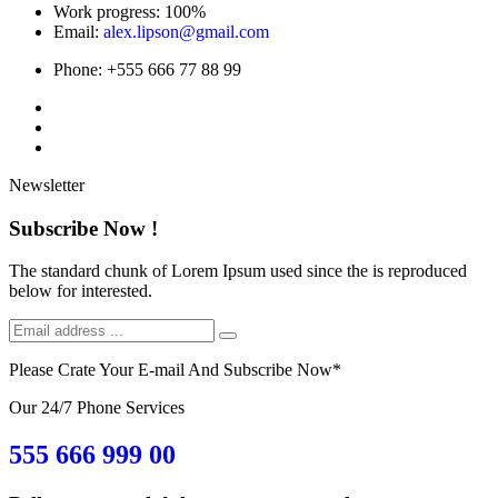
Work progress:
100%
Email:
alex.lipson@gmail.com
Phone:
+555 666 77 88 99
Newsletter
Subscribe Now !
The standard chunk of Lorem Ipsum used since the is reproduced
below for interested.
Please Crate Your E-mail And Subscribe Now
*
Our 24/7 Phone Services
555 666 999 00