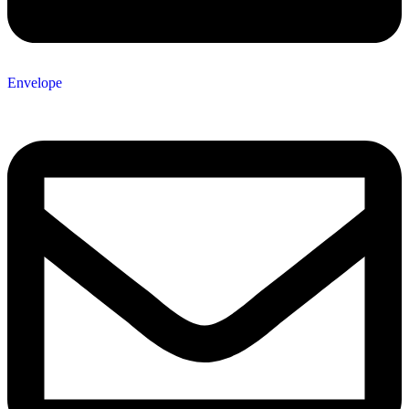
Envelope