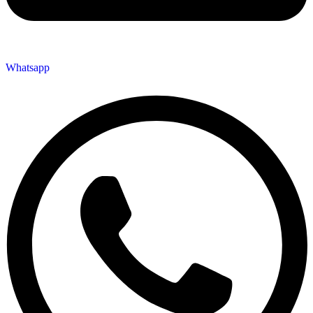
Whatsapp