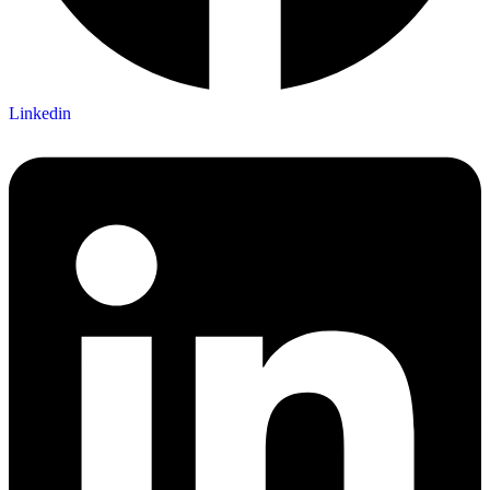
Linkedin