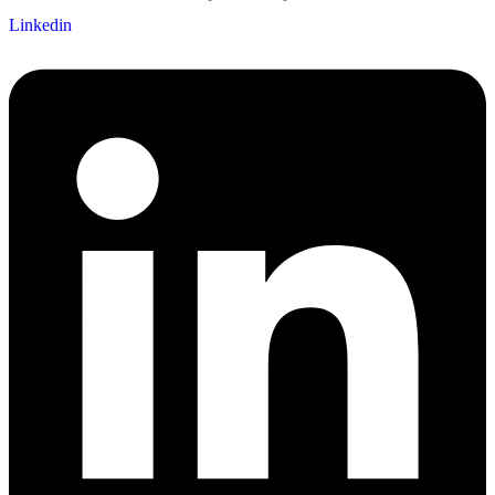
Linkedin