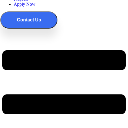
Apply Now
Contact Us