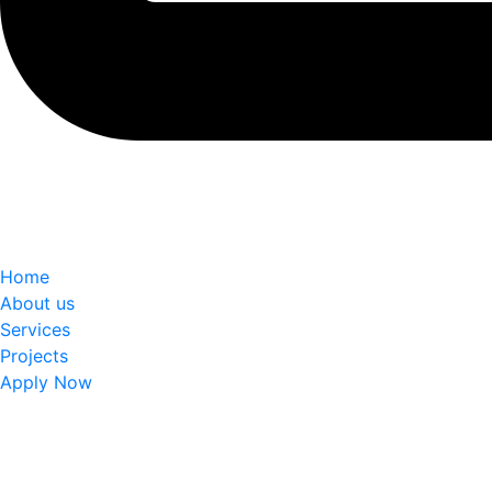
Home
About us
Services
Projects
Apply Now