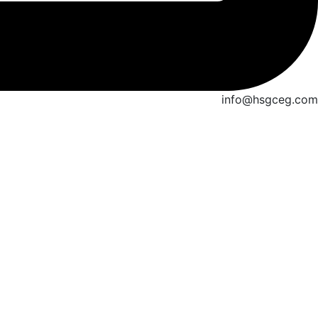
info@hsgceg.com