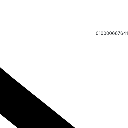
010000667641