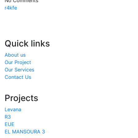
No Comments
r4kfe
Quick links
About us
Our Project
Our Services
Contact Us
Projects
Levana
R3
EUE
EL MANSOURA 3