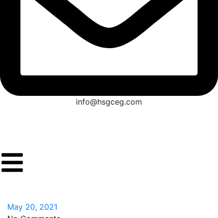
info@hsgceg.com
May 20, 2021