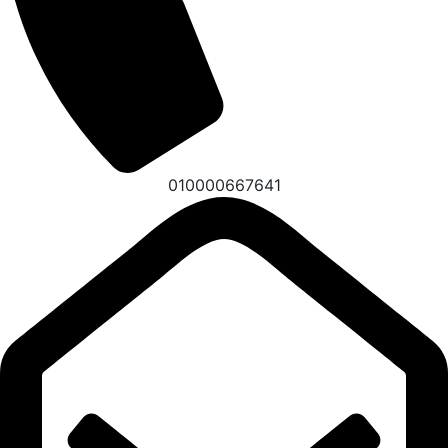
010000667641