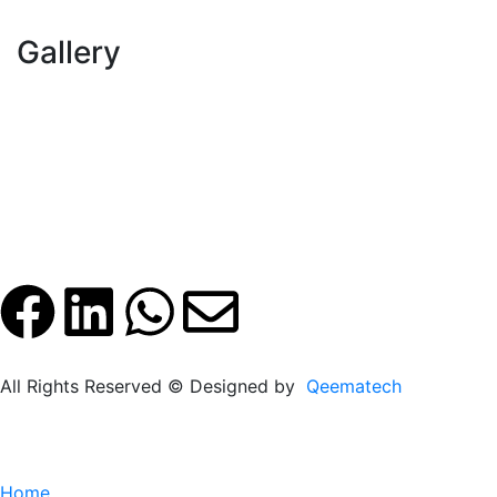
Gallery
All Rights Reserved © Designed by
Qeematech
Home