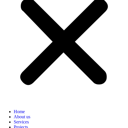
Home
About us
Services
Projects