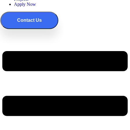
Apply Now
Contact Us