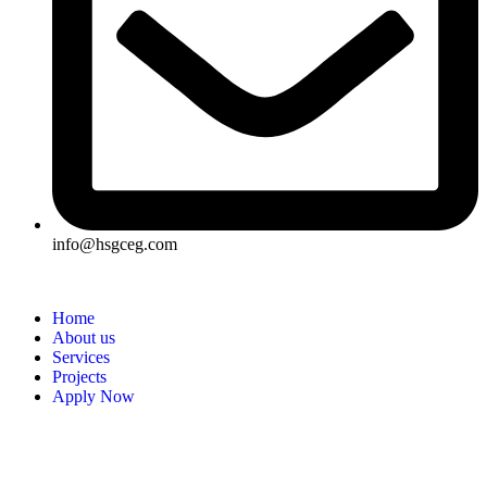
info@hsgceg.com
Home
About us
Services
Projects
Apply Now