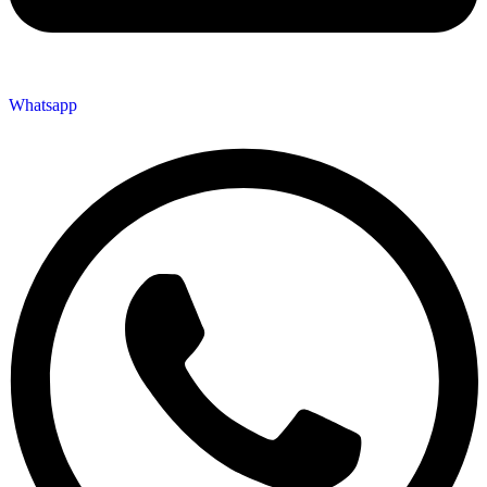
Whatsapp