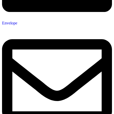
Envelope