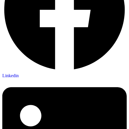
Linkedin