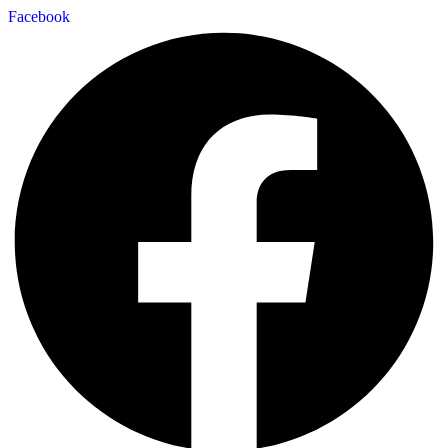
Facebook