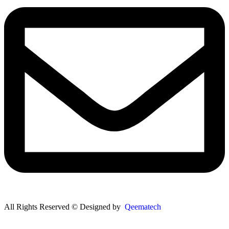
All Rights Reserved © Designed by
Qeematech