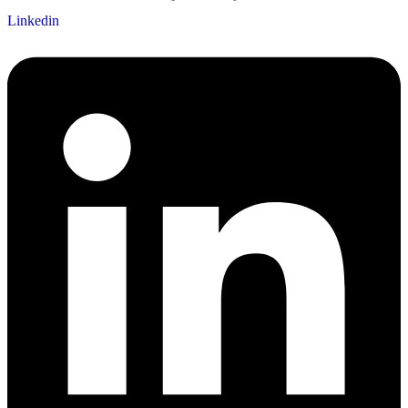
Linkedin