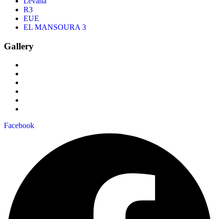
Levana
R3
EUE
EL MANSOURA 3
Gallery
Facebook