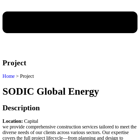
Project
Home
> Project
SODIC Global Energy
Description
Location:
Capital
we provide comprehensive construction services tailored to meet the
diverse needs of our clients across various sectors. Our expertise
covers the full project lifecycle—from planning and design to