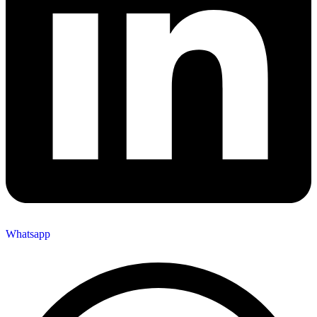
Whatsapp