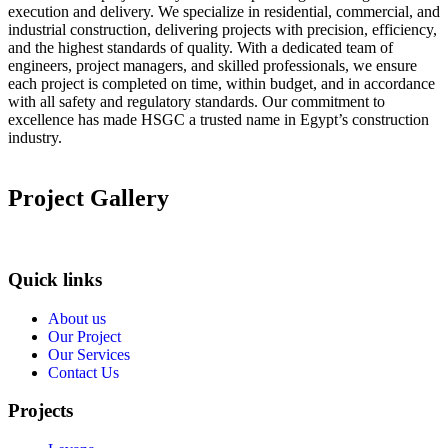
execution and delivery. We specialize in residential, commercial, and
industrial construction, delivering projects with precision, efficiency,
and the highest standards of quality. With a dedicated team of
engineers, project managers, and skilled professionals, we ensure
each project is completed on time, within budget, and in accordance
with all safety and regulatory standards. Our commitment to
excellence has made HSGC a trusted name in Egypt’s construction
industry.
Project Gallery
Quick links
About us
Our Project
Our Services
Contact Us
Projects