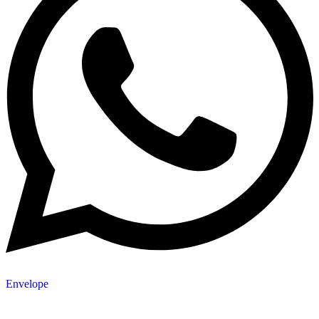
Envelope