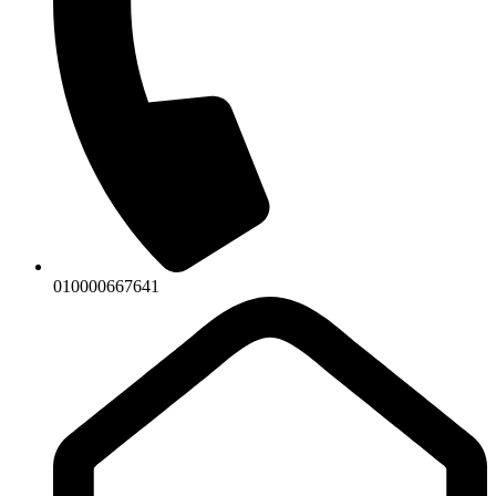
010000667641